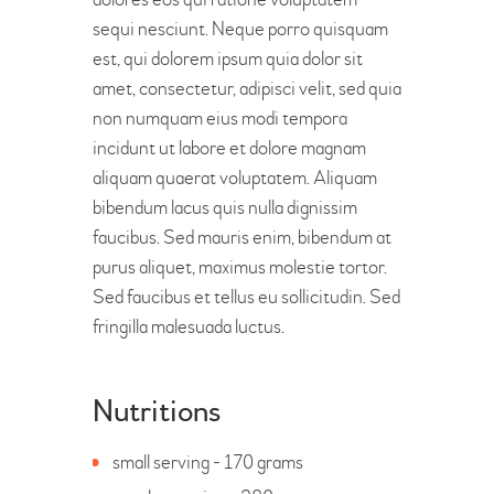
sequi nesciunt. Neque porro quisquam
est, qui dolorem ipsum quia dolor sit
amet, consectetur, adipisci velit, sed quia
non numquam eius modi tempora
incidunt ut labore et dolore magnam
aliquam quaerat voluptatem. Aliquam
bibendum lacus quis nulla dignissim
faucibus. Sed mauris enim, bibendum at
purus aliquet, maximus molestie tortor.
Sed faucibus et tellus eu sollicitudin. Sed
fringilla malesuada luctus.
Nutritions
small serving - 170 grams