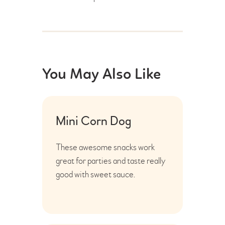
You May Also Like
Mini Corn Dog
These awesome snacks work
great for parties and taste really
good with sweet sauce.