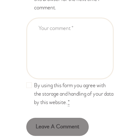
comment.
By using this form you agree with
the storage and handling of your data
by this website.
*