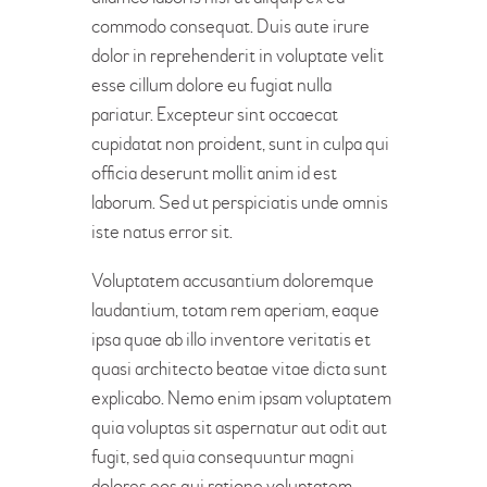
commodo consequat. Duis aute irure
dolor in reprehenderit in voluptate velit
esse cillum dolore eu fugiat nulla
pariatur. Excepteur sint occaecat
cupidatat non proident, sunt in culpa qui
officia deserunt mollit anim id est
laborum. Sed ut perspiciatis unde omnis
iste natus error sit.
Voluptatem accusantium doloremque
laudantium, totam rem aperiam, eaque
ipsa quae ab illo inventore veritatis et
quasi architecto beatae vitae dicta sunt
explicabo. Nemo enim ipsam voluptatem
quia voluptas sit aspernatur aut odit aut
fugit, sed quia consequuntur magni
dolores eos qui ratione voluptatem