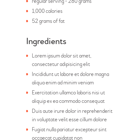
regular serving - 280 grams
1,000 calories
52 grams of fat
Ingredients
Lorem ipsum dolor sit amet,
consectetur adipisicing elit
Incididunt ut labore et dolore magna
aliqua enim ad minim veniam
Exercitation ullamco laboris nisi ut
aliquip ex ea commodo consequat
Duis aute irure dolor in reprehenderit
in voluptate velit esse cillum dolore
Fugiat nulla pariatur excepteur sint
occaecat cupidatat non