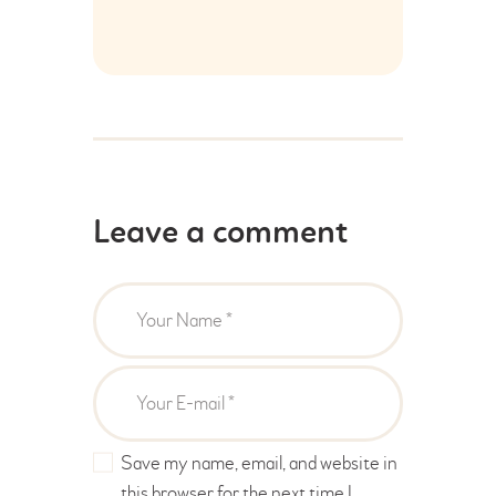
Leave a comment
Save my name, email, and website in
this browser for the next time I