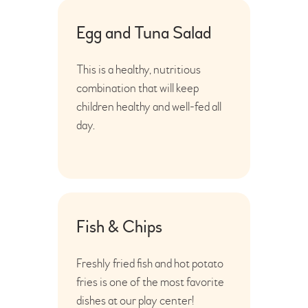
Egg and Tuna Salad
This is a healthy, nutritious
combination that will keep
children healthy and well-fed all
day.
Fish & Chips
Freshly fried fish and hot potato
fries is one of the most favorite
dishes at our play center!