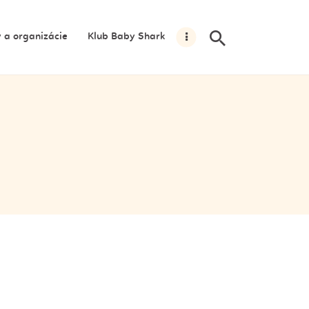
y a organizácie
Klub Baby Shark