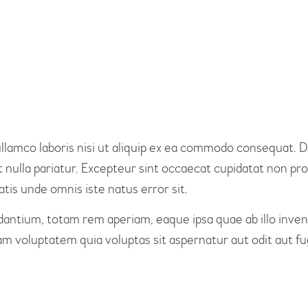
KONTAKT
lamco laboris nisi ut aliquip ex ea commodo consequat. Du
t nulla pariatur. Excepteur sint occaecat cupidatat non proi
atis unde omnis iste natus error sit.
tium, totam rem aperiam, eaque ipsa quae ab illo invento
m voluptatem quia voluptas sit aspernatur aut odit aut fug