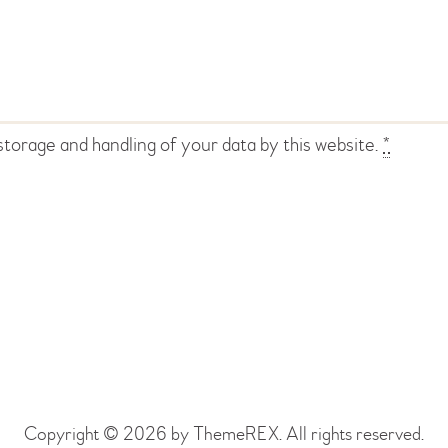
storage and handling of your data by this website.
*
Copyright © 2026 by ThemeREX. All rights reserved.