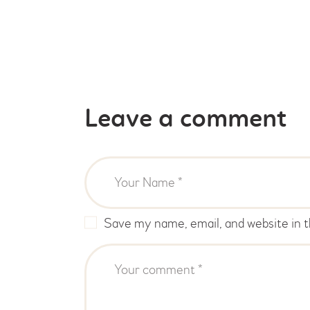
Leave a comment
Save my name, email, and website in t