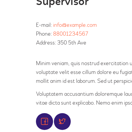
Supervisor
E-mail:
info@example.com
Phone:
88001234567
Address:
350 5th Ave
Minim veniam, quis nostrud exercitation ul
voluptate velit esse cillum dolore eu fugia
mollit anim id est laborum. Sed ut perspici
Voluptatem accusantium doloremque laudan
vitae dicta sunt explicabo. Nemo enim ipsa