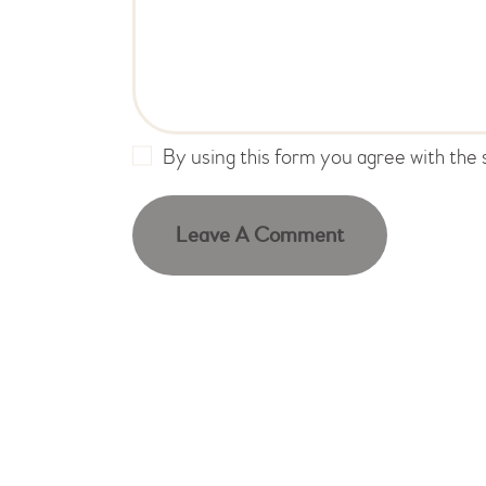
By using this form you agree with the 