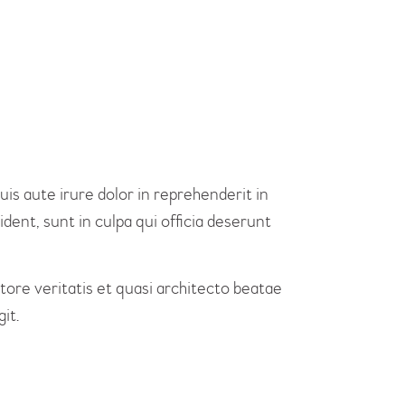
is aute irure dolor in reprehenderit in
dent, sunt in culpa qui officia deserunt
re veritatis et quasi architecto beatae
it.