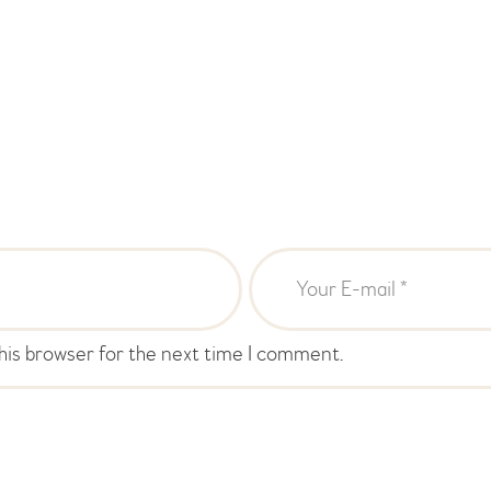
his browser for the next time I comment.