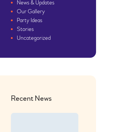
News & Updates
Our Gallery
Party Ideas
Stories
Uncategorized
Recent News