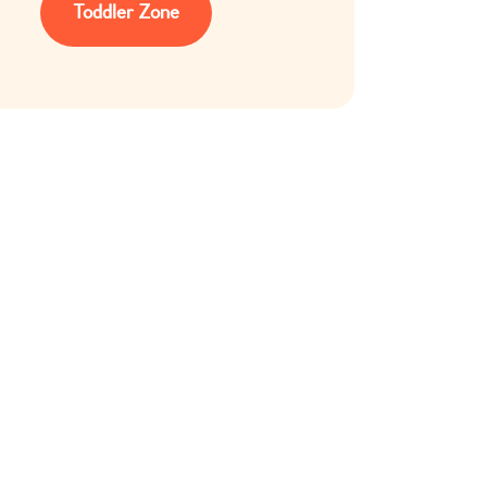
Toddler Zone