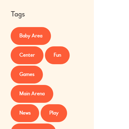
Tags
Baby Area
Center
Fun
Games
Main Arena
News
Play