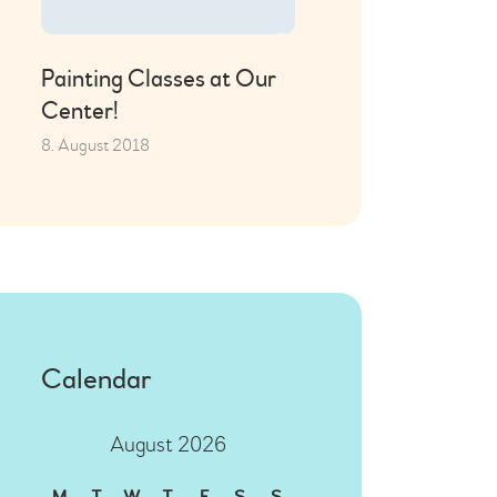
Painting Classes at Our
Center!
8. August 2018
Calendar
August 2026
M
T
W
T
F
S
S