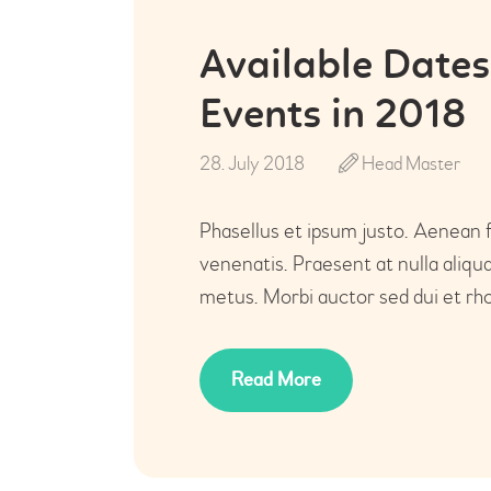
Available Dates
Events in 2018
28. July 2018
Head Master
Phasellus et ipsum justo. Aenean 
venenatis. Praesent at nulla aliq
metus. Morbi auctor sed dui et rho
Read More