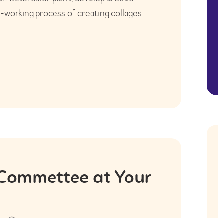
m-working process of creating collages
 Commettee at Your