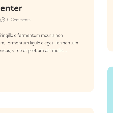
Center
0
Comments
fringilla a fermentum mauris non
uam, fermentum ligula a eget, fermentum
ncus, vitae et pretium est mollis…