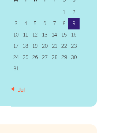
1
2
3
4
5
6
7
8
9
10
11
12
13
14
15
16
17
18
19
20
21
22
23
24
25
26
27
28
29
30
31
« Jul