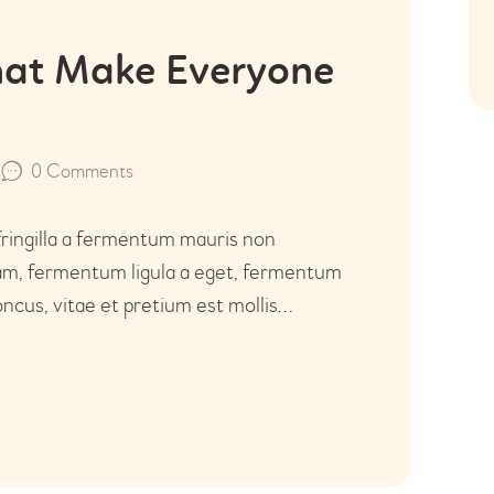
that Make Everyone
0
Comments
fringilla a fermentum mauris non
uam, fermentum ligula a eget, fermentum
ncus, vitae et pretium est mollis…