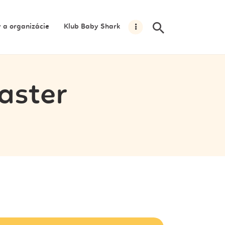
y a organizácie
Klub Baby Shark
aster