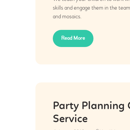
skills and engage them in the tea
and mosaics.
Read More
Party Planning
Service