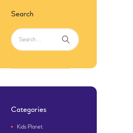
Search
Categories
Kids Planet