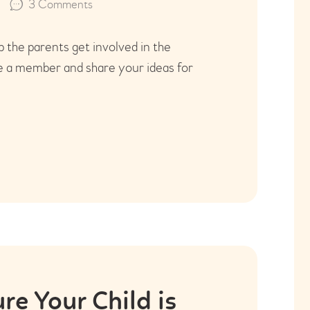
3
Comments
the parents get involved in the
e a member and share your ideas for
e Your Child is