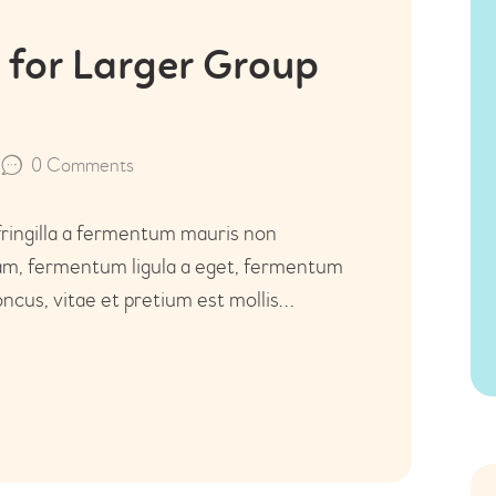
 for Larger Group
0
Comments
fringilla a fermentum mauris non
uam, fermentum ligula a eget, fermentum
ncus, vitae et pretium est mollis…