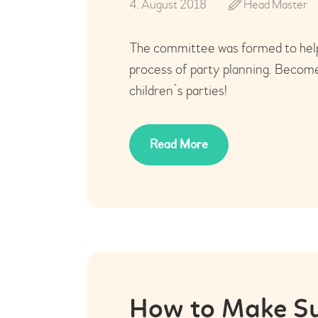
4. August 2018
Head Master
The committee was formed to help 
process of party planning. Becom
children`s parties!
Read More
How to Make Sur