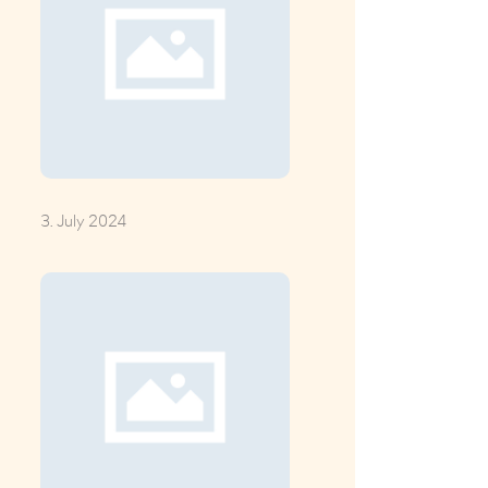
3. July 2024