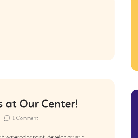
KONTAKT
s at Our Center!
1
Comment
h watercolor paint, develop artistic