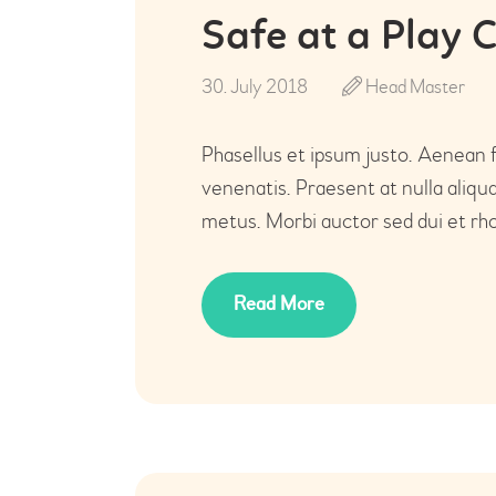
Safe at a Play 
30. July 2018
Head Master
Phasellus et ipsum justo. Aenean 
venenatis. Praesent at nulla aliq
metus. Morbi auctor sed dui et rho
Read More