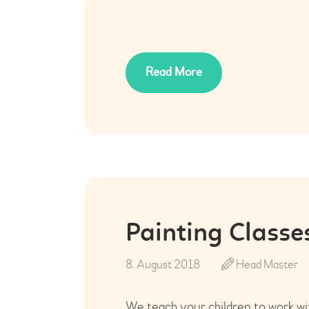
Read More
Painting Classe
8. August 2018
Head Master
We teach your children to work wit