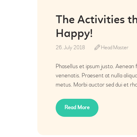
The Activities 
Happy!
26. July 2018
Head Master
Phasellus et ipsum justo. Aenean 
venenatis. Praesent at nulla aliq
metus. Morbi auctor sed dui et rho
Read More