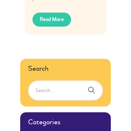
Read More
Search
Search
for:
Categories