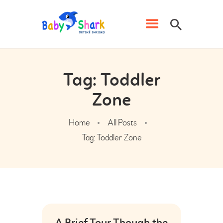
IHRISKO BABY SHARK
Detské ihrisko s kaviarňou v Prievidzi
Tag: Toddler
DOMOV
Zone
CENNÍK
NARODENINY
Home
All Posts
ŠKOLY, ŠKÔLKY A
Tag: Toddler Zone
ORGANIZÁCIE
KLUB BABY SHARK
PREVÁDZKOVÝ PORIADOK
GALÉRIA
KONTAKT