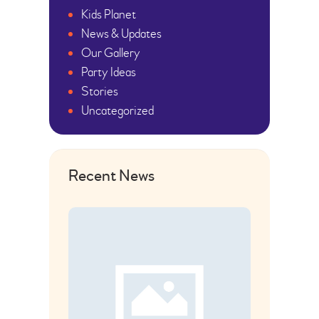
Kids Planet
News & Updates
Our Gallery
Party Ideas
Stories
Uncategorized
Recent News