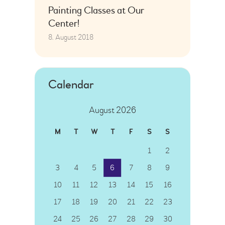
Painting Classes at Our
Center!
8. August 2018
Calendar
August 2026
M
T
W
T
F
S
S
1
2
3
4
5
6
7
8
9
10
11
12
13
14
15
16
17
18
19
20
21
22
23
24
25
26
27
28
29
30