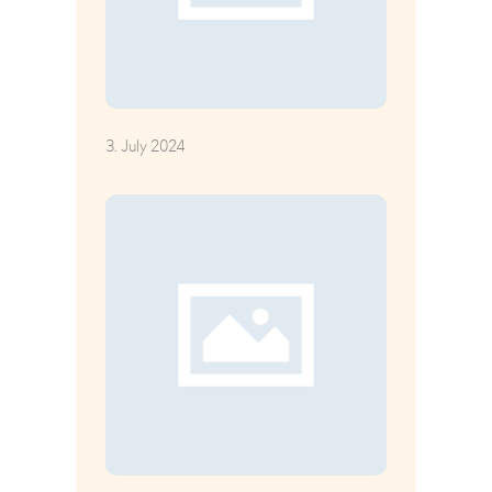
3. July 2024