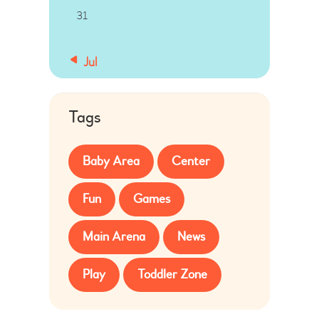
31
« Jul
Tags
Baby Area
Center
Fun
Games
Main Arena
News
Play
Toddler Zone