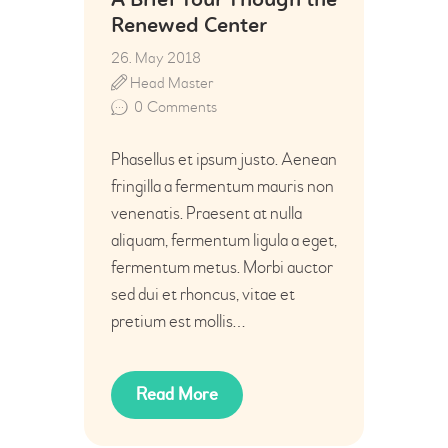
A Brief Tour Though the
Renewed Center
26. May 2018
Head Master
0
Comments
Phasellus et ipsum justo. Aenean
fringilla a fermentum mauris non
venenatis. Praesent at nulla
aliquam, fermentum ligula a eget,
fermentum metus. Morbi auctor
sed dui et rhoncus, vitae et
pretium est mollis…
Read More