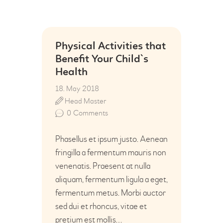
Physical Activities that
Benefit Your Child`s
Health
18. May 2018
Head Master
0
Comments
Phasellus et ipsum justo. Aenean
fringilla a fermentum mauris non
venenatis. Praesent at nulla
aliquam, fermentum ligula a eget,
fermentum metus. Morbi auctor
sed dui et rhoncus, vitae et
pretium est mollis…