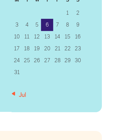
1
2
3
4
5
6
7
8
9
10
11
12
13
14
15
16
17
18
19
20
21
22
23
24
25
26
27
28
29
30
31
« Jul