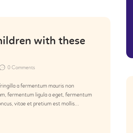
hildren with these
0
Comments
fringilla a fermentum mauris non
uam, fermentum ligula a eget, fermentum
ncus, vitae et pretium est mollis…