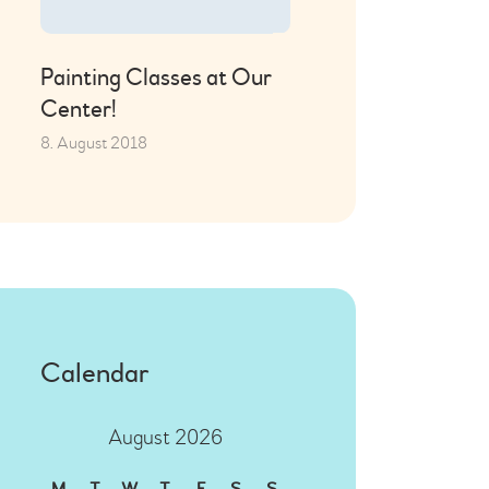
Painting Classes at Our
Center!
8. August 2018
Calendar
August 2026
M
T
W
T
F
S
S