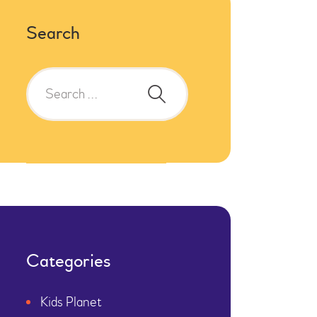
Search
Search
for:
Categories
Kids Planet