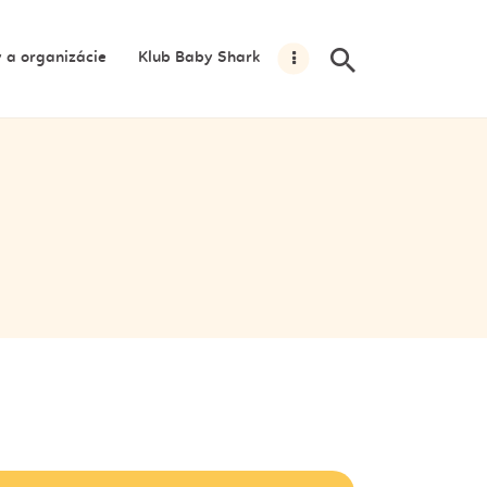
y a organizácie
Klub Baby Shark