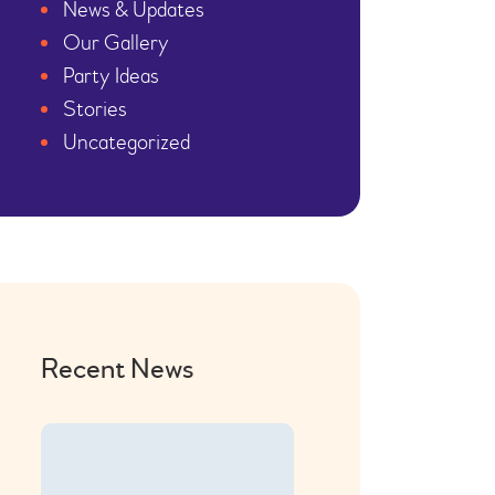
News & Updates
Our Gallery
Party Ideas
Stories
Uncategorized
Recent News