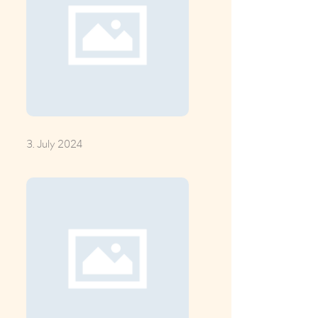
3. July 2024