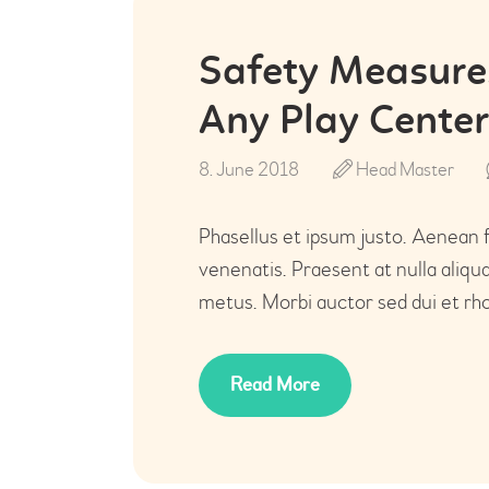
Safety Measures
Any Play Center
8. June 2018
Head Master
Phasellus et ipsum justo. Aenean 
venenatis. Praesent at nulla aliq
metus. Morbi auctor sed dui et rho
Read More