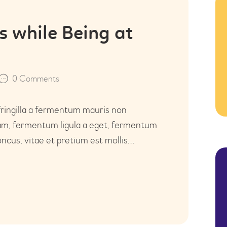
KONTAKT
 while Being at
0
Comments
fringilla a fermentum mauris non
uam, fermentum ligula a eget, fermentum
ncus, vitae et pretium est mollis…