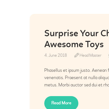
Surprise Your C
Awesome Toys
4. June 2018
Head Master
Phasellus et ipsum justo. Aenean 
venenatis. Praesent at nulla aliq
metus. Morbi auctor sed dui et rho
Read More