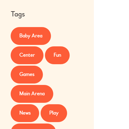
Tags
Baby Area
Center
Fun
Games
Main Arena
News
Play